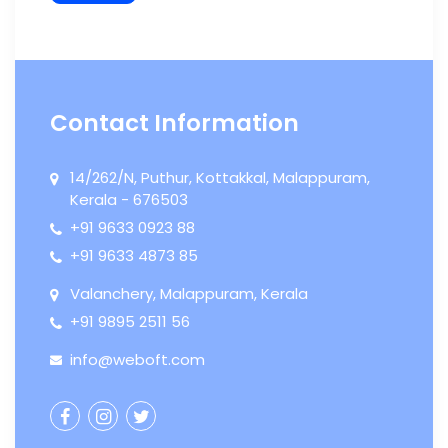
Contact Information
14/262/N, Puthur, Kottakkal, Malappuram,

Kerala - 676503
+91 9633 0923 88

+91 9633 4873 85

Valanchery, Malappuram, Kerala

+91 9895 2511 56

info@weboft.com



