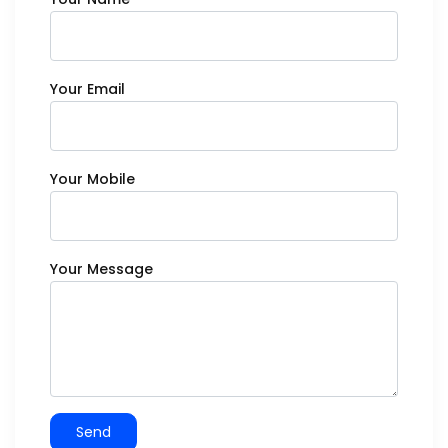
Your Email
Your Mobile
Your Message