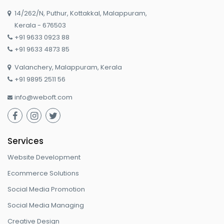
14/262/N, Puthur, Kottakkal, Malappuram,

Kerala - 676503
+91 9633 0923 88

+91 9633 4873 85

Valanchery, Malappuram, Kerala

+91 9895 2511 56

info@weboft.com




Services
Website Development
Ecommerce Solutions
Social Media Promotion
Social Media Managing
Creative Design