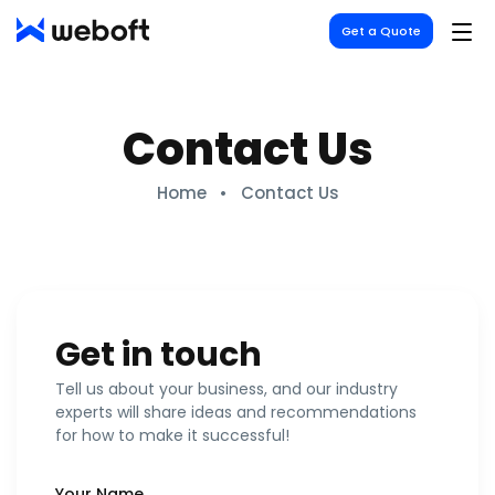
Weboft
Get a Quote
Contact Us
Home
Contact Us
Get in touch
Tell us about your business, and our industry
experts will share ideas and recommendations
for how to make it successful!
Your Name